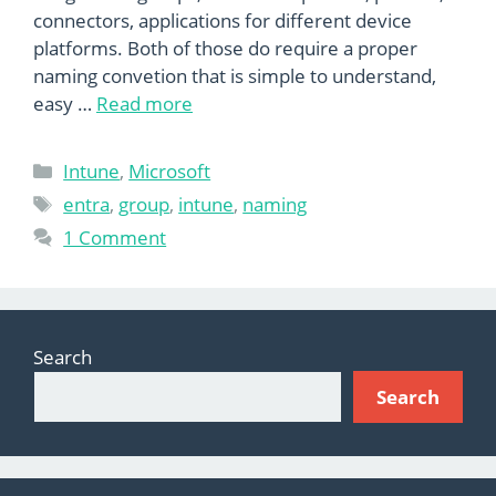
connectors, applications for different device
platforms. Both of those do require a proper
naming convetion that is simple to understand,
easy …
Read more
Categories
Intune
,
Microsoft
Tags
entra
,
group
,
intune
,
naming
1 Comment
Search
Search