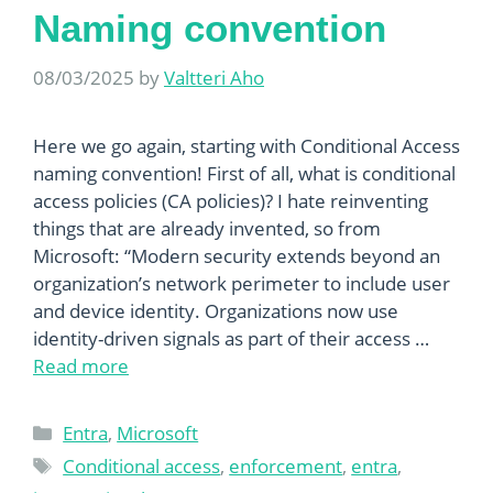
Naming convention
08/03/2025
by
Valtteri Aho
Here we go again, starting with Conditional Access
naming convention! First of all, what is conditional
access policies (CA policies)? I hate reinventing
things that are already invented, so from
Microsoft: “Modern security extends beyond an
organization’s network perimeter to include user
and device identity. Organizations now use
identity-driven signals as part of their access …
Read more
Categories
Entra
,
Microsoft
Tags
Conditional access
,
enforcement
,
entra
,