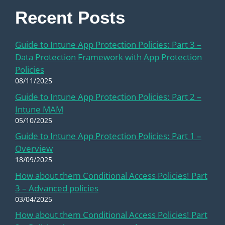
Recent Posts
Guide to Intune App Protection Policies: Part 3 –
Data Protection Framework with App Protection
Policies
08/11/2025
Guide to Intune App Protection Policies: Part 2 –
Intune MAM
05/10/2025
Guide to Intune App Protection Policies: Part 1 –
Overview
18/09/2025
How about them Conditional Access Policies! Part
3 – Advanced policies
03/04/2025
How about them Conditional Access Policies! Part