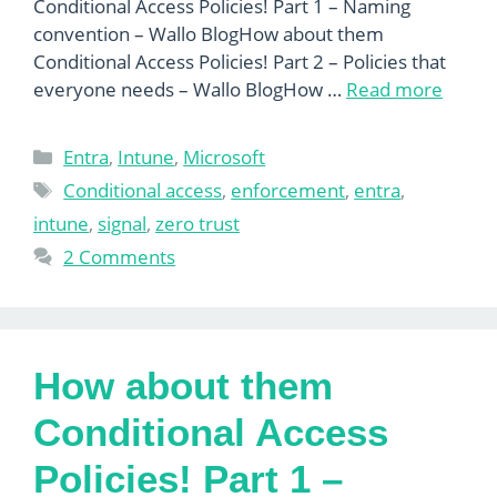
Conditional Access Policies! Part 1 – Naming
convention – Wallo BlogHow about them
Conditional Access Policies! Part 2 – Policies that
everyone needs – Wallo BlogHow …
Read more
Categories
Entra
,
Intune
,
Microsoft
Tags
Conditional access
,
enforcement
,
entra
,
intune
,
signal
,
zero trust
2 Comments
How about them
Conditional Access
Policies! Part 1 –