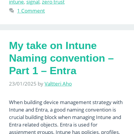
intune
,
signal
,
zero trust
1 Comment
My take on Intune
Naming convention –
Part 1 – Entra
23/01/2025
by
Valtteri Aho
When building device management strategy with
Intune and Entra, a good naming convention is
crucial building block when managing Intune and
Entra related objects. Entra is used for
assignment groups, Intune has policies, profiles,