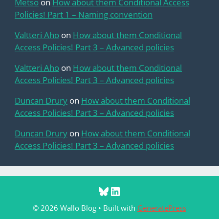
Metso
on
How about them Conditional Access
Policies! Part 1 – Naming convention
Valtteri Aho
on
How about them Conditional
Access Policies! Part 3 – Advanced policies
Valtteri Aho
on
How about them Conditional
Access Policies! Part 3 – Advanced policies
Duncan Drury
on
How about them Conditional
Access Policies! Part 3 – Advanced policies
Duncan Drury
on
How about them Conditional
Access Policies! Part 3 – Advanced policies
Bluesky
LinkedIn
© 2026 Wallo Blog
• Built with
GeneratePress