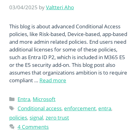
03/04/2025
by
Valtteri Aho
This blog is about advanced Conditional Access
policies, like Risk-based, Device-based, app-based
and more admin related policies. End users need
additional licenses for some of these policies,
such as Entra ID P2, which is included in M365 E5
or the E5 security add-on. This blog post also
assumes that organizations ambition is to require
compliant …
Read more
Categories
Entra
,
Microsoft
Tags
Conditional access
,
enforcement
,
entra
,
policies
,
signal
,
zero trust
4 Comments