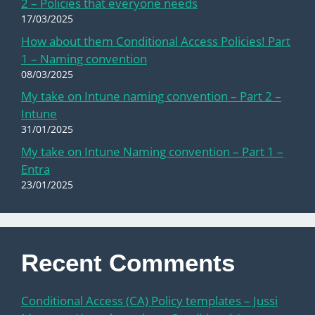
2 – Policies that everyone needs
17/03/2025
How about them Conditional Access Policies! Part
1 – Naming convention
08/03/2025
My take on Intune naming convention – Part 2 –
Intune
31/01/2025
My take on Intune Naming convention – Part 1 –
Entra
23/01/2025
Recent Comments
Conditional Access (CA) Policy templates – Jussi