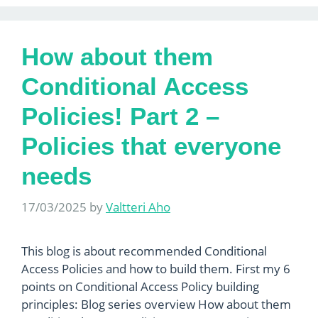
How about them
Conditional Access
Policies! Part 2 –
Policies that everyone
needs
17/03/2025
by
Valtteri Aho
This blog is about recommended Conditional
Access Policies and how to build them. First my 6
points on Conditional Access Policy building
principles: Blog series overview How about them